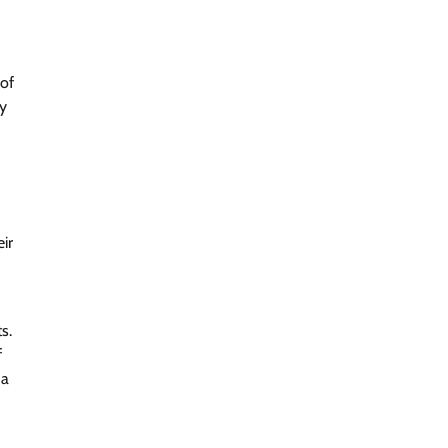
 of
ly
ir
s.
f
 a