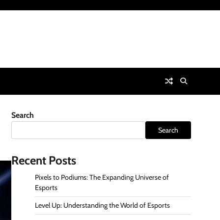
Search
Search
Recent Posts
Pixels to Podiums: The Expanding Universe of
Esports
Level Up: Understanding the World of Esports