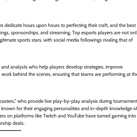
s dedicate hours upon hours to perfecting their craft, and the best
ings, sponsorships, and streaming. Top esports players are not on
imate sports stars, with social media followings rivaling that of
hes and analysts who help players develop strategies, improve
work behind the scenes, ensuring that teams are performing at the
casters,” who provide live play-by-play analysis during tournament
 known for their engaging personalities and in-depth knowledge o
mers on platforms like Twitch and YouTube have turned gaming into
orship deals.