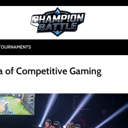
TOURNAMENTS
ra of Competitive Gaming