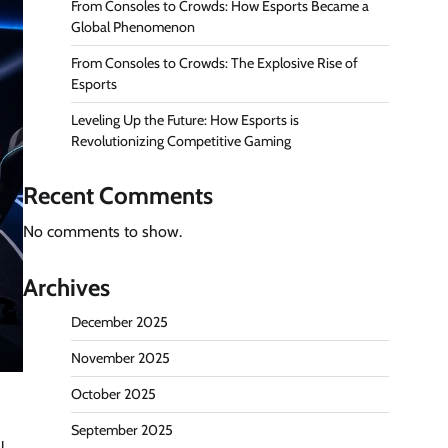
From Consoles to Crowds: How Esports Became a
Global Phenomenon
From Consoles to Crowds: The Explosive Rise of
Esports
Leveling Up the Future: How Esports is
Revolutionizing Competitive Gaming
Recent Comments
No comments to show.
Archives
December 2025
November 2025
October 2025
September 2025
l