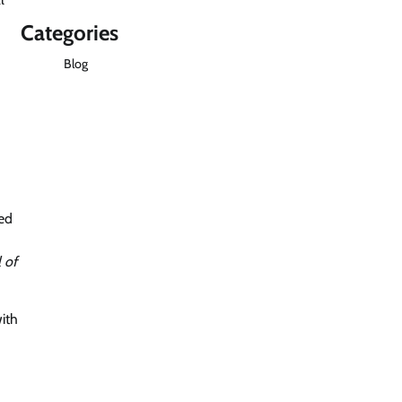
Categories
Blog
ted
l of
with