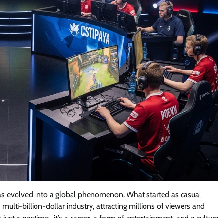
has evolved into a global phenomenon. What started as casual
lti-billion-dollar industry, attracting millions of viewers and
t just a pastime—it’s a career, a form of entertainment, and a cultura