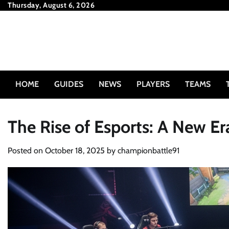
Skip
Thursday, August 6, 2026
to
content
HOME
GUIDES
NEWS
PLAYERS
TEAMS
The Rise of Esports: A New E
Posted on
October 18, 2025
by
championbattle91