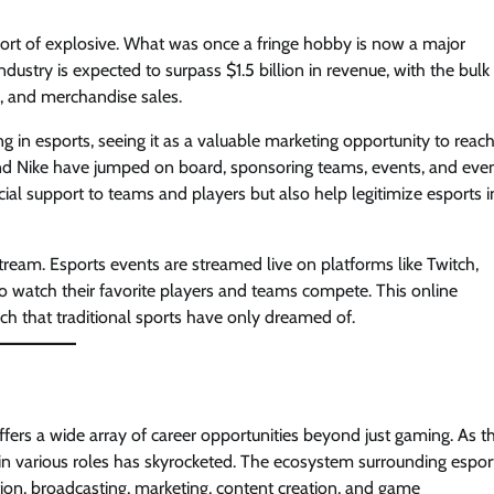
ort of explosive. What was once a fringe hobby is now a major
dustry is expected to surpass $1.5 billion in revenue, with the bulk
s, and merchandise sales.
 in esports, seeing it as a valuable marketing opportunity to reach
and Nike have jumped on board, sponsoring teams, events, and eve
ial support to teams and players but also help legitimize esports i
ream. Esports events are streamed live on platforms like Twitch,
o watch their favorite players and teams compete. This online
ach that traditional sports have only dreamed of.
offers a wide array of career opportunities beyond just gaming. As t
 in various roles has skyrocketed. The ecosystem surrounding espor
ion, broadcasting, marketing, content creation, and game