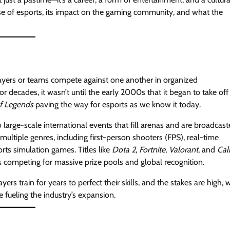
id rise of esports, its impact on the gaming community, and what the
players or teams compete against one another in organized
 decades, it wasn’t until the early 2000s that it began to take off
f Legends
paving the way for esports as we know it today.
large-scale international events that fill arenas and are broadcas
ultiple genres, including first-person shooters (FPS), real-time
rts simulation games. Titles like
Dota 2
,
Fortnite
,
Valorant
, and
Cal
competing for massive prize pools and global recognition.
yers train for years to perfect their skills, and the stakes are high, 
e fueling the industry’s expansion.