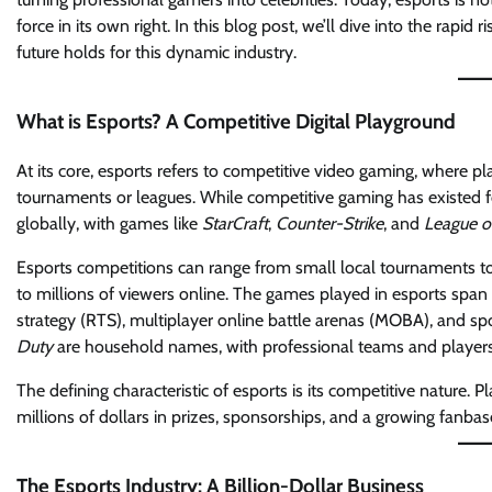
force in its own right. In this blog post, we’ll dive into the rap
future holds for this dynamic industry.
What is Esports? A Competitive Digital Playground
At its core, esports refers to competitive video gaming, where 
tournaments or leagues. While competitive gaming has existed for
globally, with games like
StarCraft
,
Counter-Strike
, and
League o
Esports competitions can range from small local tournaments to 
to millions of viewers online. The games played in esports span m
strategy (RTS), multiplayer online battle arenas (MOBA), and spo
Duty
are household names, with professional teams and players 
The defining characteristic of esports is its competitive nature. Pla
millions of dollars in prizes, sponsorships, and a growing fanbas
The Esports Industry: A Billion-Dollar Business