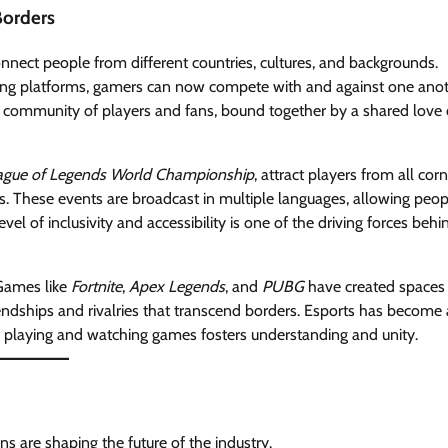
Borders
onnect people from different countries, cultures, and backgrounds.
ming platforms, gamers can now compete with and against one ano
al community of players and fans, bound together by a shared love 
ague of Legends World Championship
, attract players from all cor
s. These events are broadcast in multiple languages, allowing peop
evel of inclusivity and accessibility is one of the driving forces behi
 Games like
Fortnite
,
Apex Legends
, and
PUBG
have created spaces
iendships and rivalries that transcend borders. Esports has become 
f playing and watching games fosters understanding and unity.
s are shaping the future of the industry.