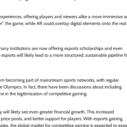
experiences, offering players and viewers alike a more immersive 
er” the game, while AR could overlay digital elements onto the real
 many institutions are now offering esports scholarships and even
sports will likely lead to a more structured, sustainable pipeline f
them becoming part of mainstream sports networks, with regular
he Olympics. In fact, there have been discussions about including
ne in the legitimization of competitive gaming.
 will likely see even greater financial growth. This increased
rize pools, and better support for players. With esports gaining
States, the global market for competitive gaming is expected to exp