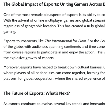
The Global Impact of Esports: Uniting Gamers Across 
One of the most remarkable aspects of esports is its ability to c
With the advent of online multiplayer games and global strea
regardless of geographic location. This has created a truly glob
gaming.
Esports tournaments, like
The International
for
Dota 2
or the
Le
of the globe, with audiences spanning continents and time zone
from diverse regions to participate in and enjoy the action. This l
the explosive growth of esports.
Moreover, esports have helped to break down cultural barriers.
where players of all nationalities can come together, forming fr
platform for global cooperation, where the shared experience o
The Future of Esports: What’s Next?
As esports continues to evolve, several key trends and innovation