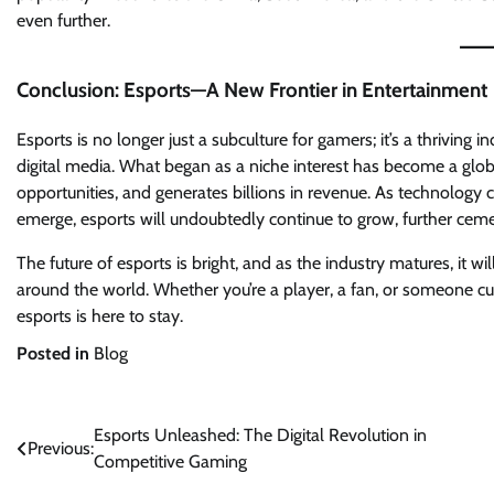
even further.
Conclusion: Esports—A New Frontier in Entertainment
Esports is no longer just a subculture for gamers; it’s a thriving
digital media. What began as a niche interest has become a glo
opportunities, and generates billions in revenue. As technology
emerge, esports will undoubtedly continue to grow, further cemen
The future of esports is bright, and as the industry matures, it w
around the world. Whether you’re a player, a fan, or someone cu
esports is here to stay.
Posted in
Blog
Post
Esports Unleashed: The Digital Revolution in
Previous:
Competitive Gaming
navigation