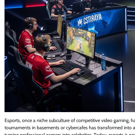
Esports, once a niche subculture of competitive video gaming, 
tournaments in basements or cybercafes has transformed into a mu
turning professional gamers into celebrities. Today, esports is no