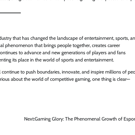
 industry that has changed the landscape of entertainment, sports, a
bal phenomenon that brings people together, creates career
 continues to advance and new generations of players and fans
ting its place in the world of sports and entertainment.
ill continue to push boundaries, innovate, and inspire millions of pe
rious about the world of competitive gaming, one thing is clear—
Next:
Gaming Glory: The Phenomenal Growth of Espor