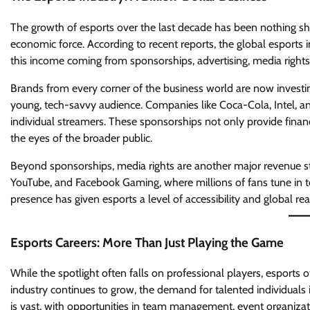
The growth of esports over the last decade has been nothing sh
economic force. According to recent reports, the global esports in
this income coming from sponsorships, advertising, media right
Brands from every corner of the business world are now investing
young, tech-savvy audience. Companies like Coca-Cola, Intel, 
individual streamers. These sponsorships not only provide financ
the eyes of the broader public.
Beyond sponsorships, media rights are another major revenue st
YouTube, and Facebook Gaming, where millions of fans tune in t
presence has given esports a level of accessibility and global re
Esports Careers: More Than Just Playing the Game
While the spotlight often falls on professional players, esports 
industry continues to grow, the demand for talented individuals
is vast, with opportunities in team management, event organizat