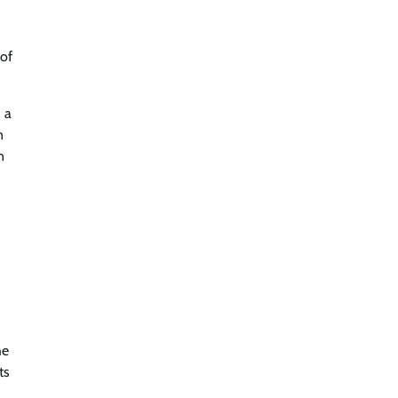
 of
 a
n
n
he
ts