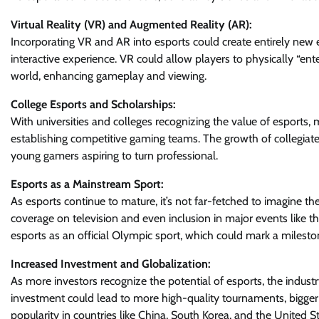
Virtual Reality (VR) and Augmented Reality (AR):
Incorporating VR and AR into esports could create entirely new 
interactive experience. VR could allow players to physically “ent
world, enhancing gameplay and viewing.
College Esports and Scholarships:
With universities and colleges recognizing the value of esports,
establishing competitive gaming teams. The growth of collegiate e
young gamers aspiring to turn professional.
Esports as a Mainstream Sport:
As esports continue to mature, it’s not far-fetched to imagine 
coverage on television and even inclusion in major events like t
esports as an official Olympic sport, which could mark a milesto
Increased Investment and Globalization:
As more investors recognize the potential of esports, the industry
investment could lead to more high-quality tournaments, bigger p
popularity in countries like China, South Korea, and the United 