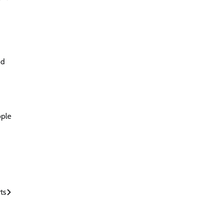
nd
ople
ts