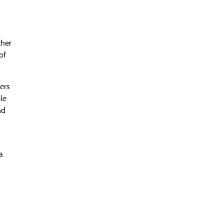
ther
of
ners
le
nd
a