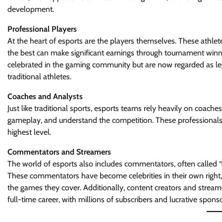
development.
Professional Players
At the heart of esports are the players themselves. These athlete
the best can make significant earnings through tournament winn
celebrated in the gaming community but are now regarded as legit
traditional athletes.
Coaches and Analysts
Just like traditional sports, esports teams rely heavily on coac
gameplay, and understand the competition. These professionals 
highest level.
Commentators and Streamers
The world of esports also includes commentators, often called “
These commentators have become celebrities in their own right,
the games they cover. Additionally, content creators and strea
full-time career, with millions of subscribers and lucrative spons