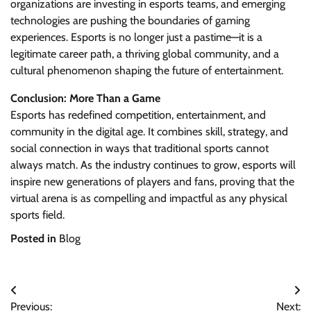
organizations are investing in esports teams, and emerging
technologies are pushing the boundaries of gaming
experiences. Esports is no longer just a pastime—it is a
legitimate career path, a thriving global community, and a
cultural phenomenon shaping the future of entertainment.
Conclusion: More Than a Game
Esports has redefined competition, entertainment, and
community in the digital age. It combines skill, strategy, and
social connection in ways that traditional sports cannot
always match. As the industry continues to grow, esports will
inspire new generations of players and fans, proving that the
virtual arena is as compelling and impactful as any physical
sports field.
Posted in
Blog
Post
Previous:
Next: