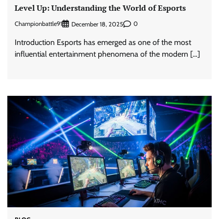
Level Up: Understanding the World of Esports
Championbattle91
0
December 18, 2025
Introduction Esports has emerged as one of the most
influential entertainment phenomena of the modern […]