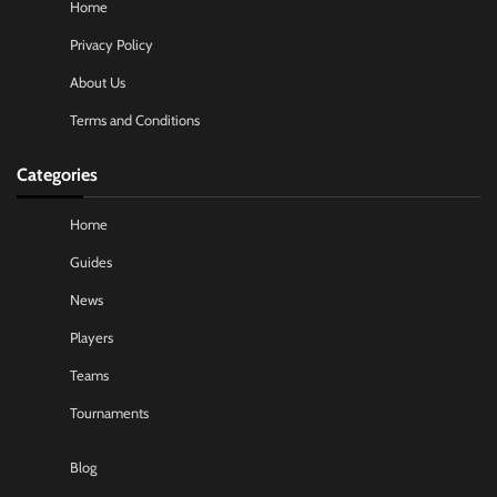
Home
Privacy Policy
About Us
Terms and Conditions
Categories
Home
Guides
News
Players
Teams
Tournaments
Blog