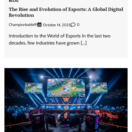
BLOG
The Rise and Evolution of Esports: A Global Digital
Revolution
Championbattle91
0
October 14, 2025
Introduction to the World of Esports In the last two
decades, few industries have grown […]