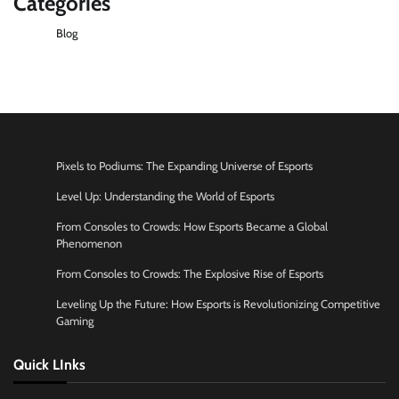
Categories
Blog
Pixels to Podiums: The Expanding Universe of Esports
Level Up: Understanding the World of Esports
From Consoles to Crowds: How Esports Became a Global
Phenomenon
From Consoles to Crowds: The Explosive Rise of Esports
Leveling Up the Future: How Esports is Revolutionizing Competitive
Gaming
Quick LInks