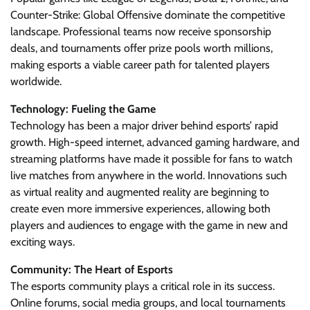
Counter-Strike: Global Offensive dominate the competitive
landscape. Professional teams now receive sponsorship
deals, and tournaments offer prize pools worth millions,
making esports a viable career path for talented players
worldwide.
Technology: Fueling the Game
Technology has been a major driver behind esports’ rapid
growth. High-speed internet, advanced gaming hardware, and
streaming platforms have made it possible for fans to watch
live matches from anywhere in the world. Innovations such
as virtual reality and augmented reality are beginning to
create even more immersive experiences, allowing both
players and audiences to engage with the game in new and
exciting ways.
Community: The Heart of Esports
The esports community plays a critical role in its success.
Online forums, social media groups, and local tournaments