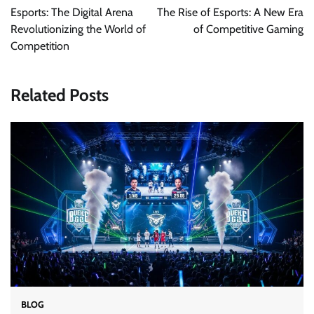
navigation
Esports: The Digital Arena
The Rise of Esports: A New Era
Revolutionizing the World of
of Competitive Gaming
Competition
Related Posts
BLOG