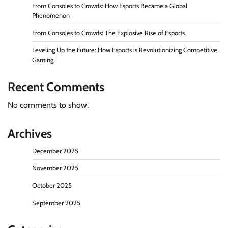
From Consoles to Crowds: How Esports Became a Global
Phenomenon
From Consoles to Crowds: The Explosive Rise of Esports
Leveling Up the Future: How Esports is Revolutionizing Competitive
Gaming
Recent Comments
No comments to show.
Archives
December 2025
November 2025
October 2025
September 2025