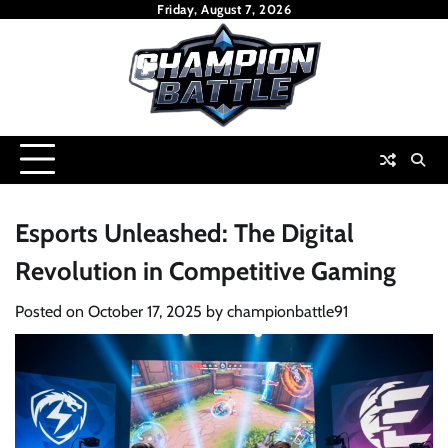
Skip
Friday, August 7, 2026
to
content
Esports Unleashed: The Digital
Revolution in Competitive Gaming
Posted on
October 17, 2025
by
championbattle91