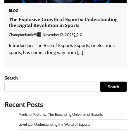
BLOG
The Explosive Growth of Esports: Understanding
the Digital Revolution in Sports
Championbattle91
0
November 12, 2025
Introduction: The Rise of Esports Esports, or electronic
sports, has come a long way from […]
Search
Search
Recent Posts
Pixels to Podiums: The Expanding Universe of Esports
Level Up: Understanding the World of Esports