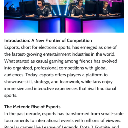
Introduction: A New Frontier of Competition
Esports, short for electronic sports, has emerged as one of
the fastest-growing entertainment industries in the world.
What started as casual gaming among friends has evolved
into organized, professional competitions with global
audiences. Today, esports offers players a platform to
showcase skill, strategy, and teamwork, while fans enjoy
immersive and interactive experiences that rival traditional
sports.
The Meteoric Rise of Esports
In the past decade, esports has transformed from small-scale
tournaments to international events with millions of viewers.
Popular games like League of Legends, Dota 2, Fortnite, and