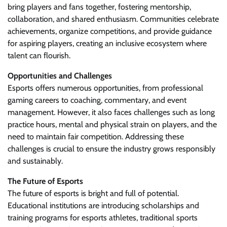
bring players and fans together, fostering mentorship,
collaboration, and shared enthusiasm. Communities celebrate
achievements, organize competitions, and provide guidance
for aspiring players, creating an inclusive ecosystem where
talent can flourish.
Opportunities and Challenges
Esports offers numerous opportunities, from professional
gaming careers to coaching, commentary, and event
management. However, it also faces challenges such as long
practice hours, mental and physical strain on players, and the
need to maintain fair competition. Addressing these
challenges is crucial to ensure the industry grows responsibly
and sustainably.
The Future of Esports
The future of esports is bright and full of potential.
Educational institutions are introducing scholarships and
training programs for esports athletes, traditional sports