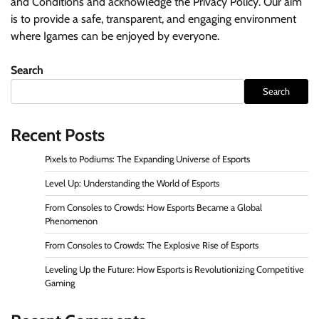
and Conditions and acknowledge the Privacy Policy. Our aim
is to provide a safe, transparent, and engaging environment
where Igames can be enjoyed by everyone.
Search
Search
Recent Posts
Pixels to Podiums: The Expanding Universe of Esports
Level Up: Understanding the World of Esports
From Consoles to Crowds: How Esports Became a Global
Phenomenon
From Consoles to Crowds: The Explosive Rise of Esports
Leveling Up the Future: How Esports is Revolutionizing Competitive
Gaming