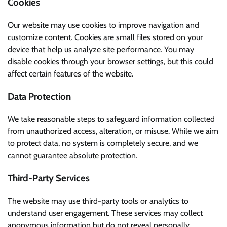
Cookies
Our website may use cookies to improve navigation and
customize content. Cookies are small files stored on your
device that help us analyze site performance. You may
disable cookies through your browser settings, but this could
affect certain features of the website.
Data Protection
We take reasonable steps to safeguard information collected
from unauthorized access, alteration, or misuse. While we aim
to protect data, no system is completely secure, and we
cannot guarantee absolute protection.
Third-Party Services
The website may use third-party tools or analytics to
understand user engagement. These services may collect
anonymous information but do not reveal personally