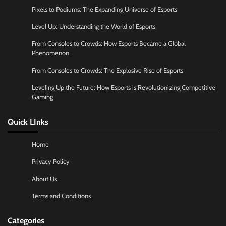
Pixels to Podiums: The Expanding Universe of Esports
Level Up: Understanding the World of Esports
From Consoles to Crowds: How Esports Became a Global
Phenomenon
From Consoles to Crowds: The Explosive Rise of Esports
Leveling Up the Future: How Esports is Revolutionizing Competitive
Gaming
Quick LInks
Home
Privacy Policy
About Us
Terms and Conditions
Categories