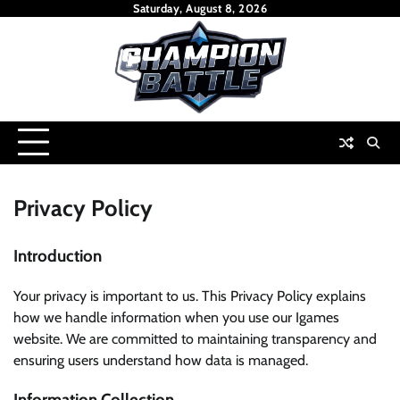
Skip
Saturday, August 8, 2026
to
content
Privacy Policy
Introduction
Your privacy is important to us. This Privacy Policy explains
how we handle information when you use our Igames
website. We are committed to maintaining transparency and
ensuring users understand how data is managed.
Information Collection