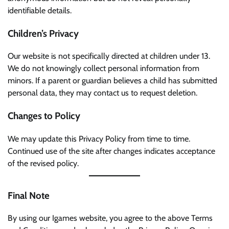
identifiable details.
Children’s Privacy
Our website is not specifically directed at children under 13.
We do not knowingly collect personal information from
minors. If a parent or guardian believes a child has submitted
personal data, they may contact us to request deletion.
Changes to Policy
We may update this Privacy Policy from time to time.
Continued use of the site after changes indicates acceptance
of the revised policy.
Final Note
By using our Igames website, you agree to the above Terms