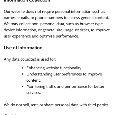
Our website does not require personal information such as
names, emails, or phone numbers to access general content.
We may collect non-personal data, such as browser type,
device information, or general site usage statistics, to improve
user experience and optimize performance.
Use of Information
Any data collected is used for:
Enhancing website functionality.
Understanding user preferences to improve
content.
Monitoring traffic and performance for better
services.
We do not sell, rent, or share personal data with third parties.