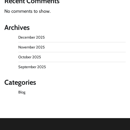
Recent Comments
No comments to show.
Archives
December 2025
November 2025
October 2025
September 2025
Categories
Blog