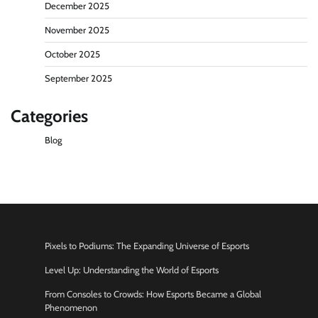
December 2025
November 2025
October 2025
September 2025
Categories
Blog
Pixels to Podiums: The Expanding Universe of Esports
Level Up: Understanding the World of Esports
From Consoles to Crowds: How Esports Became a Global
Phenomenon