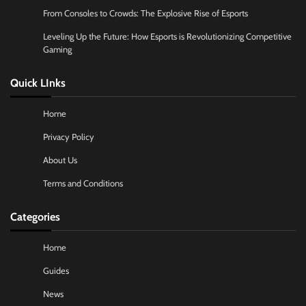
From Consoles to Crowds: The Explosive Rise of Esports
Leveling Up the Future: How Esports is Revolutionizing Competitive
Gaming
Quick LInks
Home
Privacy Policy
About Us
Terms and Conditions
Categories
Home
Guides
News