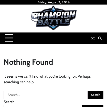
Skip
Friday, August 7, 2026
to
content
Nothing Found
It seems we can’t find what you’re looking for. Perhaps
searching can help.
Search
for:
Search