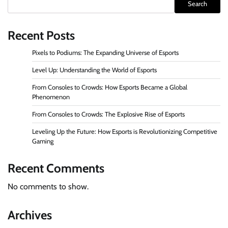
Search
Recent Posts
Pixels to Podiums: The Expanding Universe of Esports
Level Up: Understanding the World of Esports
From Consoles to Crowds: How Esports Became a Global
Phenomenon
From Consoles to Crowds: The Explosive Rise of Esports
Leveling Up the Future: How Esports is Revolutionizing Competitive
Gaming
Recent Comments
No comments to show.
Archives