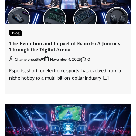
Blog
The Evolution and Impact of Esports: A Journey
Through the Digital Arena
0
Championbattle91
November 4, 2025
Esports, short for electronic sports, has evolved from a
niche hobby to a multi-billion-dollar industry […]