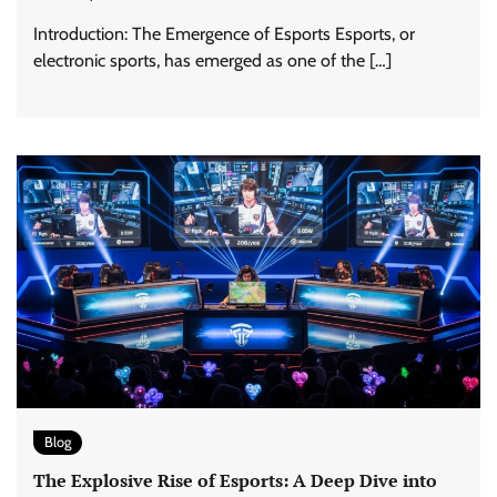
Introduction: The Emergence of Esports Esports, or
electronic sports, has emerged as one of the […]
Blog
The Explosive Rise of Esports: A Deep Dive into