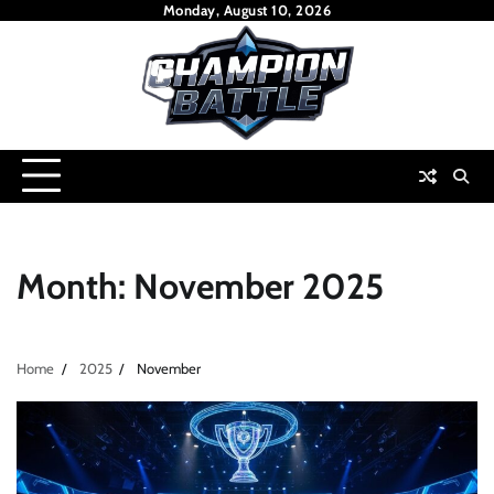
Skip
Monday, August 10, 2026
to
content
Month:
November 2025
Home
2025
November