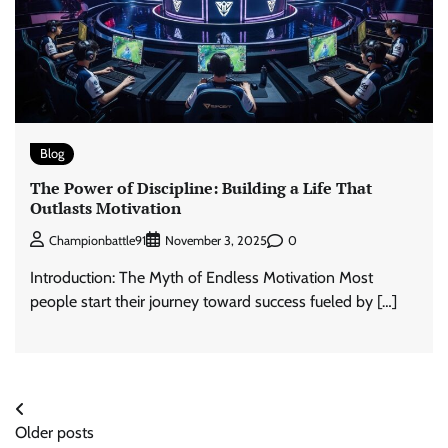
Blog
The Power of Discipline: Building a Life That
Outlasts Motivation
0
Championbattle91
November 3, 2025
Introduction: The Myth of Endless Motivation Most
people start their journey toward success fueled by […]
Posts
Older posts