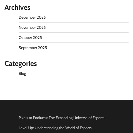
Archives
December 2025
November 2025
October 2025
September 2025
Categories
Blog
Pixels to Podiums: The Expanding Universe of Esports
Level Up: Understanding the World of Esports