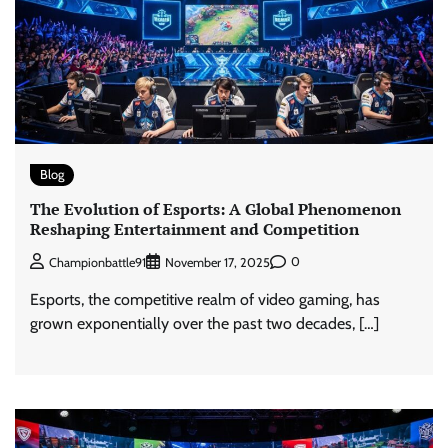
Blog
The Evolution of Esports: A Global Phenomenon
Reshaping Entertainment and Competition
0
Championbattle91
November 17, 2025
Esports, the competitive realm of video gaming, has
grown exponentially over the past two decades, […]