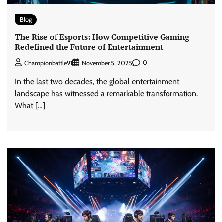
Blog
The Rise of Esports: How Competitive Gaming
Redefined the Future of Entertainment
0
Championbattle91
November 5, 2025
In the last two decades, the global entertainment
landscape has witnessed a remarkable transformation.
What […]