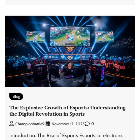
Blog
The Explosive Growth of Esports: Understanding
the Digital Revolution in Sports
0
Championbattle91
November 12, 2025
Introduction: The Rise of Esports Esports, or electronic