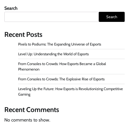
navigation
Search
Search
Recent Posts
Pixels to Podiums: The Expanding Universe of Esports
Level Up: Understanding the World of Esports
From Consoles to Crowds: How Esports Became a Global
Phenomenon
From Consoles to Crowds: The Explosive Rise of Esports
Leveling Up the Future: How Esports is Revolutionizing Competitive
Gaming
Recent Comments
No comments to show.