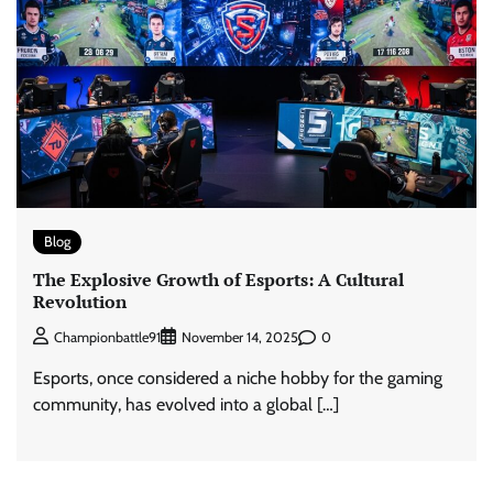
Blog
The Explosive Growth of Esports: A Cultural
Revolution
0
Championbattle91
November 14, 2025
Esports, once considered a niche hobby for the gaming
community, has evolved into a global […]