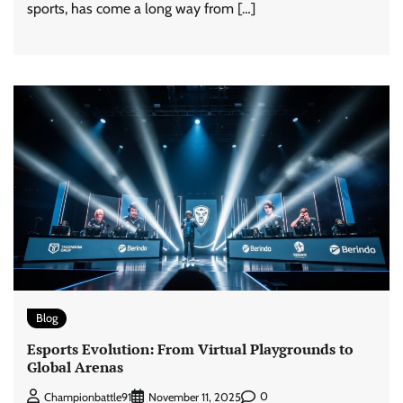
sports, has come a long way from […]
Blog
Esports Evolution: From Virtual Playgrounds to
Global Arenas
0
Championbattle91
November 11, 2025