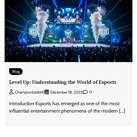
Blog
Level Up: Understanding the World of Esports
0
Championbattle91
December 18, 2025
Introduction Esports has emerged as one of the most
influential entertainment phenomena of the modern […]