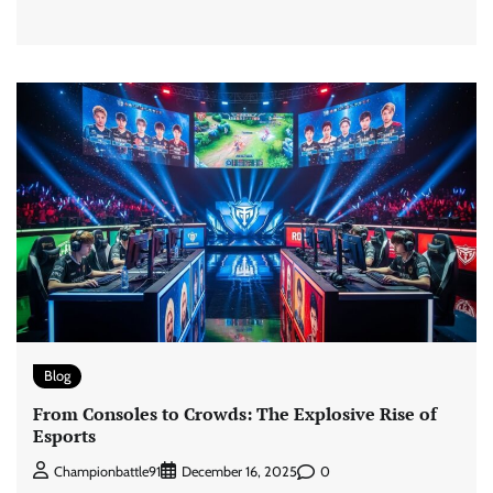
Blog
From Consoles to Crowds: The Explosive Rise of
Esports
0
Championbattle91
December 16, 2025