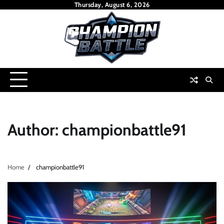
Skip
Thursday, August 6, 2026
to
content
Author:
championbattle91
Home
championbattle91