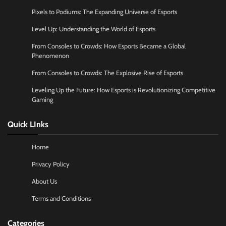
Pixels to Podiums: The Expanding Universe of Esports
Level Up: Understanding the World of Esports
From Consoles to Crowds: How Esports Became a Global
Phenomenon
From Consoles to Crowds: The Explosive Rise of Esports
Leveling Up the Future: How Esports is Revolutionizing Competitive
Gaming
Quick LInks
Home
Privacy Policy
About Us
Terms and Conditions
Categories