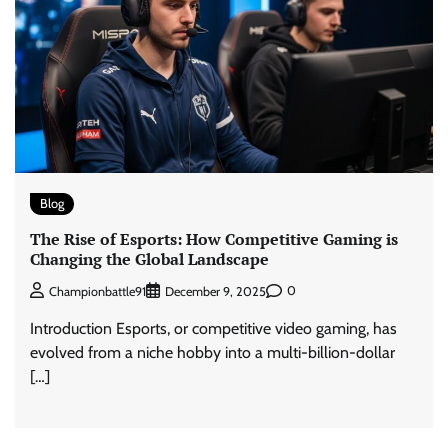
Blog
The Rise of Esports: How Competitive Gaming is
Changing the Global Landscape
0
Championbattle91
December 9, 2025
Introduction Esports, or competitive video gaming, has
evolved from a niche hobby into a multi-billion-dollar
[…]