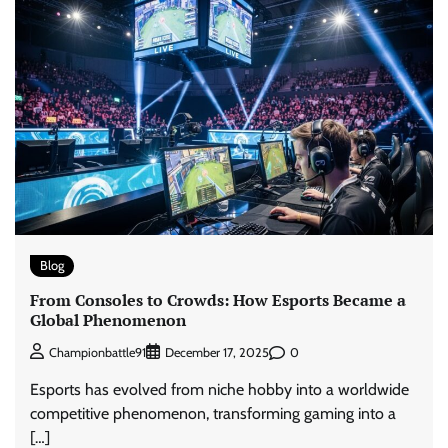
Blog
From Consoles to Crowds: How Esports Became a
Global Phenomenon
0
Championbattle91
December 17, 2025
Esports has evolved from niche hobby into a worldwide
competitive phenomenon, transforming gaming into a
[…]