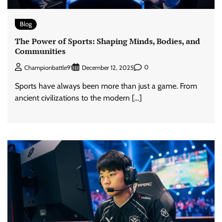
Blog
The Power of Sports: Shaping Minds, Bodies, and
Communities
0
Championbattle91
December 12, 2025
Sports have always been more than just a game. From
ancient civilizations to the modern […]