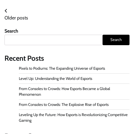
Posts
Older posts
navigation
Search
Search
Recent Posts
Pixels to Podiums: The Expanding Universe of Esports
Level Up: Understanding the World of Esports
From Consoles to Crowds: How Esports Became a Global
Phenomenon
From Consoles to Crowds: The Explosive Rise of Esports
Leveling Up the Future: How Esports is Revolutionizing Competitive
Gaming