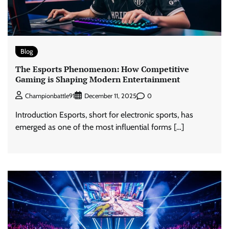
Blog
The Esports Phenomenon: How Competitive
Gaming is Shaping Modern Entertainment
0
Championbattle91
December 11, 2025
Introduction Esports, short for electronic sports, has
emerged as one of the most influential forms […]