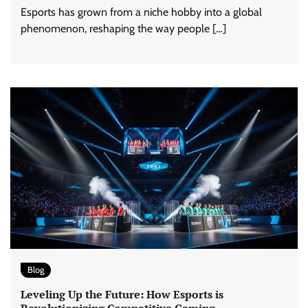
Esports has grown from a niche hobby into a global
phenomenon, reshaping the way people […]
Blog
Leveling Up the Future: How Esports is
Revolutionizing Competitive Gaming