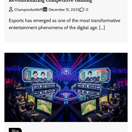
0
Championbattle91
December 15, 2025
Esports has emerged as one of the most transformative
entertainment phenomena of the digital age. […]
Blog