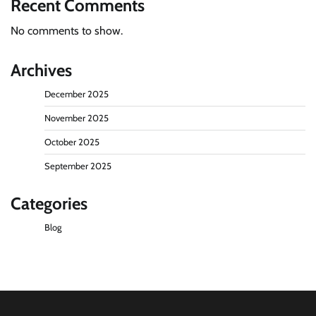
Recent Comments
No comments to show.
Archives
December 2025
November 2025
October 2025
September 2025
Categories
Blog