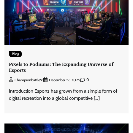
Blog
Pixels to Podiums: The Expanding Universe of
Esports
0
Championbattle91
December 19, 2025
Introduction Esports has grown from a simple form of
digital recreation into a global competitive […]