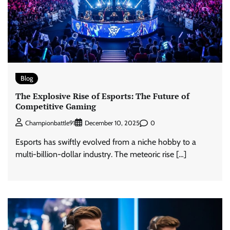
Blog
The Explosive Rise of Esports: The Future of
Competitive Gaming
0
Championbattle91
December 10, 2025
Esports has swiftly evolved from a niche hobby to a
multi-billion-dollar industry. The meteoric rise […]