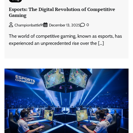
Esports: The Digital Revolution of Competitive
Gaming
0
Championbattle91
December 13, 2025
The world of competitive gaming, known as esports, has
experienced an unprecedented rise over the […]