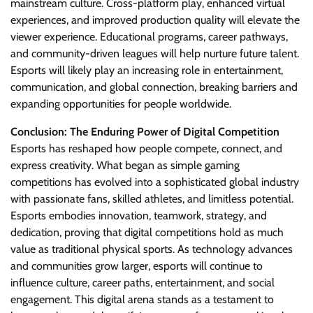
mainstream culture. Cross-platform play, enhanced virtual
experiences, and improved production quality will elevate the
viewer experience. Educational programs, career pathways,
and community-driven leagues will help nurture future talent.
Esports will likely play an increasing role in entertainment,
communication, and global connection, breaking barriers and
expanding opportunities for people worldwide.
Conclusion: The Enduring Power of Digital Competition
Esports has reshaped how people compete, connect, and
express creativity. What began as simple gaming
competitions has evolved into a sophisticated global industry
with passionate fans, skilled athletes, and limitless potential.
Esports embodies innovation, teamwork, strategy, and
dedication, proving that digital competitions hold as much
value as traditional physical sports. As technology advances
and communities grow larger, esports will continue to
influence culture, career paths, entertainment, and social
engagement. This digital arena stands as a testament to