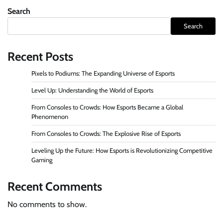
Search
Search
Recent Posts
Pixels to Podiums: The Expanding Universe of Esports
Level Up: Understanding the World of Esports
From Consoles to Crowds: How Esports Became a Global
Phenomenon
From Consoles to Crowds: The Explosive Rise of Esports
Leveling Up the Future: How Esports is Revolutionizing Competitive
Gaming
Recent Comments
No comments to show.