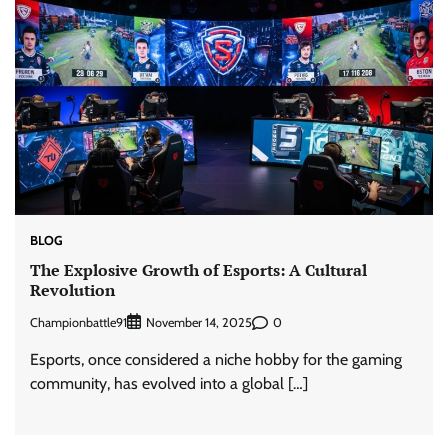
BLOG
The Explosive Growth of Esports: A Cultural
Revolution
Championbattle91
0
November 14, 2025
Esports, once considered a niche hobby for the gaming
community, has evolved into a global […]