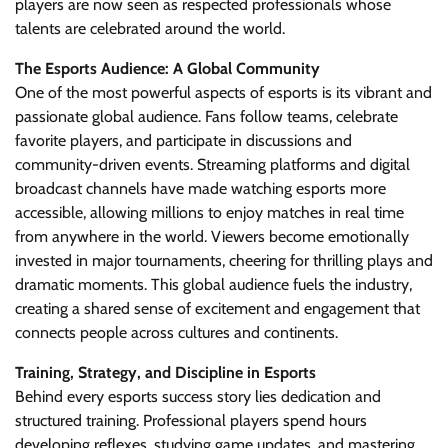
players are now seen as respected professionals whose
talents are celebrated around the world.
The Esports Audience: A Global Community
One of the most powerful aspects of esports is its vibrant and
passionate global audience. Fans follow teams, celebrate
favorite players, and participate in discussions and
community-driven events. Streaming platforms and digital
broadcast channels have made watching esports more
accessible, allowing millions to enjoy matches in real time
from anywhere in the world. Viewers become emotionally
invested in major tournaments, cheering for thrilling plays and
dramatic moments. This global audience fuels the industry,
creating a shared sense of excitement and engagement that
connects people across cultures and continents.
Training, Strategy, and Discipline in Esports
Behind every esports success story lies dedication and
structured training. Professional players spend hours
developing reflexes, studying game updates, and mastering