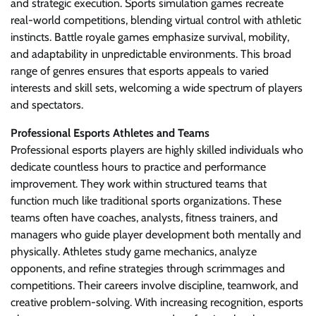
and strategic execution. Sports simulation games recreate
real-world competitions, blending virtual control with athletic
instincts. Battle royale games emphasize survival, mobility,
and adaptability in unpredictable environments. This broad
range of genres ensures that esports appeals to varied
interests and skill sets, welcoming a wide spectrum of players
and spectators.
Professional Esports Athletes and Teams
Professional esports players are highly skilled individuals who
dedicate countless hours to practice and performance
improvement. They work within structured teams that
function much like traditional sports organizations. These
teams often have coaches, analysts, fitness trainers, and
managers who guide player development both mentally and
physically. Athletes study game mechanics, analyze
opponents, and refine strategies through scrimmages and
competitions. Their careers involve discipline, teamwork, and
creative problem-solving. With increasing recognition, esports