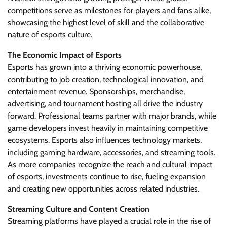
competitions serve as milestones for players and fans alike,
showcasing the highest level of skill and the collaborative
nature of esports culture.
The Economic Impact of Esports
Esports has grown into a thriving economic powerhouse,
contributing to job creation, technological innovation, and
entertainment revenue. Sponsorships, merchandise,
advertising, and tournament hosting all drive the industry
forward. Professional teams partner with major brands, while
game developers invest heavily in maintaining competitive
ecosystems. Esports also influences technology markets,
including gaming hardware, accessories, and streaming tools.
As more companies recognize the reach and cultural impact
of esports, investments continue to rise, fueling expansion
and creating new opportunities across related industries.
Streaming Culture and Content Creation
Streaming platforms have played a crucial role in the rise of