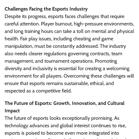
Challenges Facing the Esports Industry
Despite its progress, esports faces challenges that require
careful attention. Player burnout, high-pressure environments,
and long training hours can take a toll on mental and physical
health. Fair play issues, including cheating and game
manipulation, must be constantly addressed. The industry
also needs clearer regulations governing contracts, team
management, and tournament operations. Promoting
diversity and inclusivity is essential for creating a welcoming
environment for all players. Overcoming these challenges will
ensure that esports remains sustainable, ethical, and
respected as a competitive field.
The Future of Esports: Growth, Innovation, and Cultural
Impact
The future of esports looks exceptionally promising. As
technology advances and global interest continues to rise,
esports is poised to become even more integrated into