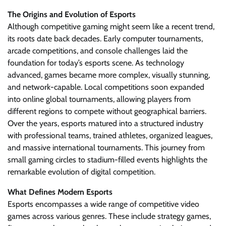
The Origins and Evolution of Esports
Although competitive gaming might seem like a recent trend,
its roots date back decades. Early computer tournaments,
arcade competitions, and console challenges laid the
foundation for today’s esports scene. As technology
advanced, games became more complex, visually stunning,
and network-capable. Local competitions soon expanded
into online global tournaments, allowing players from
different regions to compete without geographical barriers.
Over the years, esports matured into a structured industry
with professional teams, trained athletes, organized leagues,
and massive international tournaments. This journey from
small gaming circles to stadium-filled events highlights the
remarkable evolution of digital competition.
What Defines Modern Esports
Esports encompasses a wide range of competitive video
games across various genres. These include strategy games,