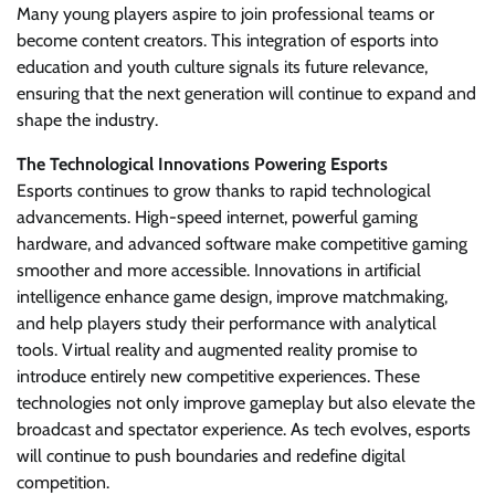
Many young players aspire to join professional teams or
become content creators. This integration of esports into
education and youth culture signals its future relevance,
ensuring that the next generation will continue to expand and
shape the industry.
The Technological Innovations Powering Esports
Esports continues to grow thanks to rapid technological
advancements. High-speed internet, powerful gaming
hardware, and advanced software make competitive gaming
smoother and more accessible. Innovations in artificial
intelligence enhance game design, improve matchmaking,
and help players study their performance with analytical
tools. Virtual reality and augmented reality promise to
introduce entirely new competitive experiences. These
technologies not only improve gameplay but also elevate the
broadcast and spectator experience. As tech evolves, esports
will continue to push boundaries and redefine digital
competition.