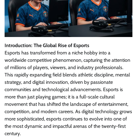
Introduction: The Global Rise of Esports
Esports has transformed from a niche hobby into a
worldwide competitive phenomenon, capturing the attention
of millions of players, viewers, and industry professionals.
This rapidly expanding field blends athletic discipline, mental
strategy, and digital innovation, driven by passionate
communities and technological advancements. Esports is
more than just playing games; it is a full-scale cultural
movement that has shifted the landscape of entertainment,
competition, and modern careers. As digital technology grows
more sophisticated, esports continues to evolve into one of
the most dynamic and impactful arenas of the twenty-first
century.