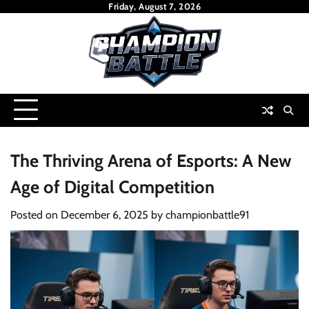
Skip
Friday, August 7, 2026
to
content
The Thriving Arena of Esports: A New
Age of Digital Competition
Posted on
December 6, 2025
by
championbattle91