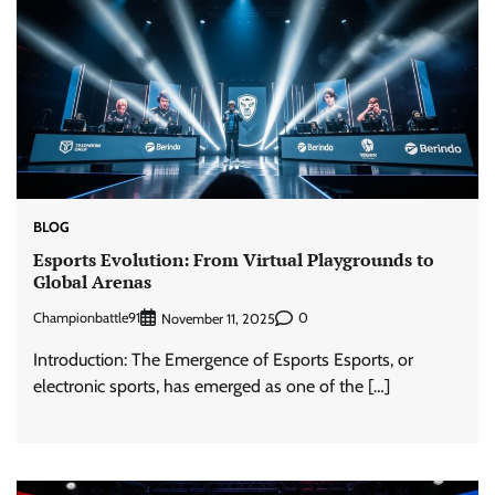
BLOG
Esports Evolution: From Virtual Playgrounds to
Global Arenas
Championbattle91
0
November 11, 2025
Introduction: The Emergence of Esports Esports, or
electronic sports, has emerged as one of the […]