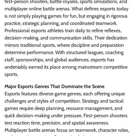
first-person shooters, battle royales, sports simulations, and
multiplayer online battle arenas. What defines esports today
is not simply playing games for fun, but engaging in rigorous
practice, strategic planning, and coordinated teamwork.
Professional esports athletes train daily to refine reflexes,
decision-making, and communication skills. Their dedication
mirrors traditional sports, where discipline and preparation
determine performance. With structured leagues, coaching
staff, sponsorships, and global audiences, esports has
undeniably earned its place among mainstream competitive
sports.
Major Esports Genres That Dominate the Scene
Esports features diverse game genres, each offering unique
challenges and styles of competition. Strategy and tactical
games require deep planning, resource management, and
quick decision-making under pressure. First-person shooters
test reaction time, precision, and spatial awareness.
Multiplayer battle arenas focus on teamwork, character roles,