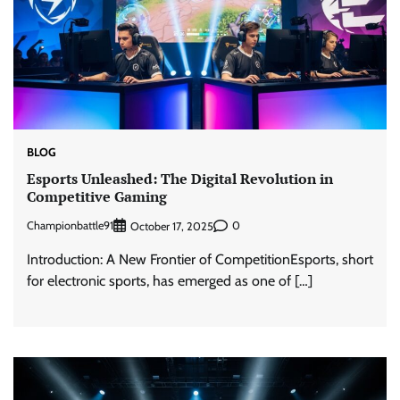
BLOG
Esports Unleashed: The Digital Revolution in
Competitive Gaming
Championbattle91
0
October 17, 2025
Introduction: A New Frontier of CompetitionEsports, short
for electronic sports, has emerged as one of […]