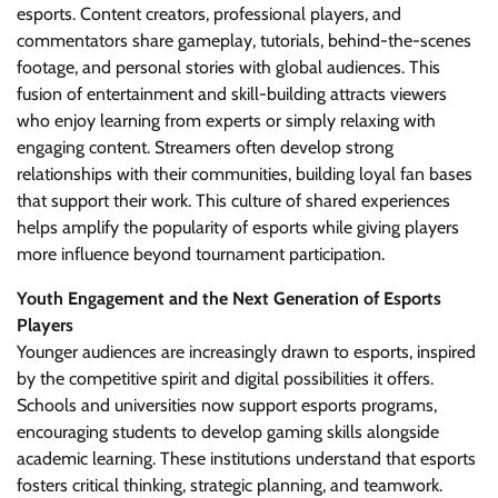
esports. Content creators, professional players, and
commentators share gameplay, tutorials, behind-the-scenes
footage, and personal stories with global audiences. This
fusion of entertainment and skill-building attracts viewers
who enjoy learning from experts or simply relaxing with
engaging content. Streamers often develop strong
relationships with their communities, building loyal fan bases
that support their work. This culture of shared experiences
helps amplify the popularity of esports while giving players
more influence beyond tournament participation.
Youth Engagement and the Next Generation of Esports
Players
Younger audiences are increasingly drawn to esports, inspired
by the competitive spirit and digital possibilities it offers.
Schools and universities now support esports programs,
encouraging students to develop gaming skills alongside
academic learning. These institutions understand that esports
fosters critical thinking, strategic planning, and teamwork.