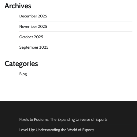
Archives
December 2025
November 2025
October 2025
September 2025
Categories
Blog
Pixels to Podiums: The Expanding Universe of Esports
Level Up: Understanding the World of Esports