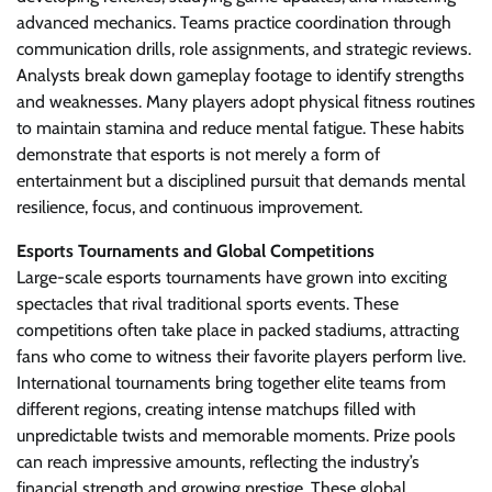
advanced mechanics. Teams practice coordination through
communication drills, role assignments, and strategic reviews.
Analysts break down gameplay footage to identify strengths
and weaknesses. Many players adopt physical fitness routines
to maintain stamina and reduce mental fatigue. These habits
demonstrate that esports is not merely a form of
entertainment but a disciplined pursuit that demands mental
resilience, focus, and continuous improvement.
Esports Tournaments and Global Competitions
Large-scale esports tournaments have grown into exciting
spectacles that rival traditional sports events. These
competitions often take place in packed stadiums, attracting
fans who come to witness their favorite players perform live.
International tournaments bring together elite teams from
different regions, creating intense matchups filled with
unpredictable twists and memorable moments. Prize pools
can reach impressive amounts, reflecting the industry’s
financial strength and growing prestige. These global