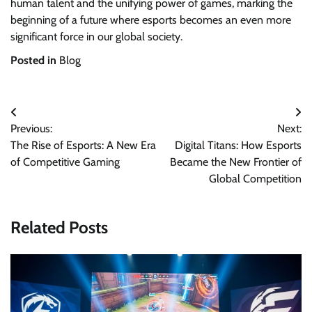
human talent and the unifying power of games, marking the
beginning of a future where esports becomes an even more
significant force in our global society.
Posted in
Blog
Post
Previous:
Next:
navigation
The Rise of Esports: A New Era
Digital Titans: How Esports
of Competitive Gaming
Became the New Frontier of
Global Competition
Related Posts