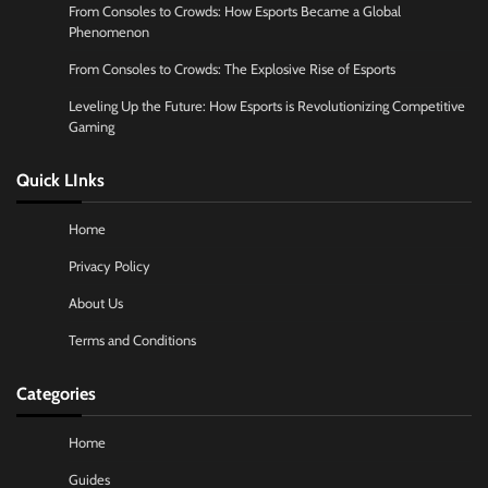
From Consoles to Crowds: How Esports Became a Global
Phenomenon
From Consoles to Crowds: The Explosive Rise of Esports
Leveling Up the Future: How Esports is Revolutionizing Competitive
Gaming
Quick LInks
Home
Privacy Policy
About Us
Terms and Conditions
Categories
Home
Guides