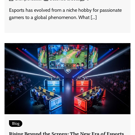
Esports has evolved from a niche hobby for passionate
gamers to a global phenomenon. What […]
Blog
Rising Beyond the Screen: The New Era of Esports