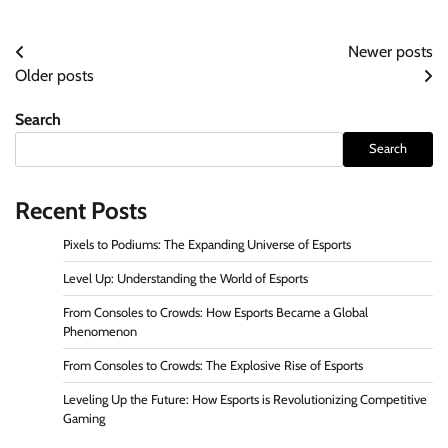
Posts
Newer posts
Older posts
navigation
Search
Search
Recent Posts
Pixels to Podiums: The Expanding Universe of Esports
Level Up: Understanding the World of Esports
From Consoles to Crowds: How Esports Became a Global
Phenomenon
From Consoles to Crowds: The Explosive Rise of Esports
Leveling Up the Future: How Esports is Revolutionizing Competitive
Gaming