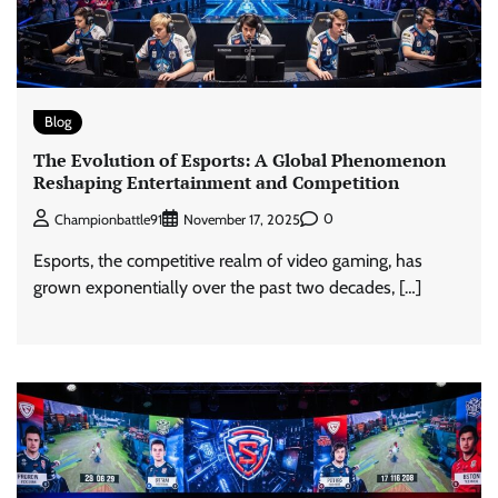
Blog
The Evolution of Esports: A Global Phenomenon
Reshaping Entertainment and Competition
0
Championbattle91
November 17, 2025
Esports, the competitive realm of video gaming, has
grown exponentially over the past two decades, […]