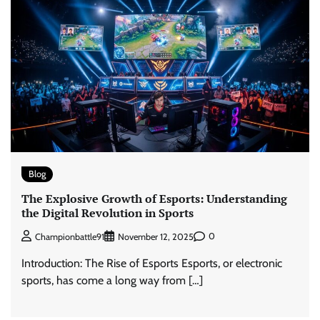
Blog
The Explosive Growth of Esports: Understanding
the Digital Revolution in Sports
0
Championbattle91
November 12, 2025
Introduction: The Rise of Esports Esports, or electronic
sports, has come a long way from […]