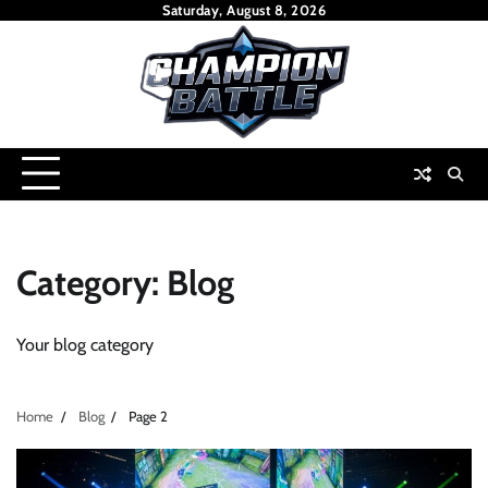
Skip
Saturday, August 8, 2026
to
content
Category:
Blog
Your blog category
Home
Blog
Page 2