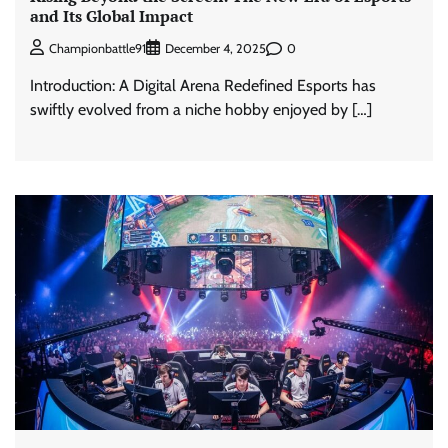
and Its Global Impact
0
Championbattle91
December 4, 2025
Introduction: A Digital Arena Redefined Esports has
swiftly evolved from a niche hobby enjoyed by […]