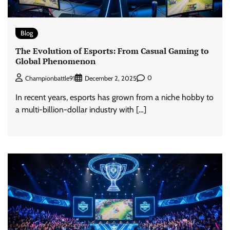
Blog
The Evolution of Esports: From Casual Gaming to
Global Phenomenon
0
Championbattle91
December 2, 2025
In recent years, esports has grown from a niche hobby to
a multi-billion-dollar industry with […]