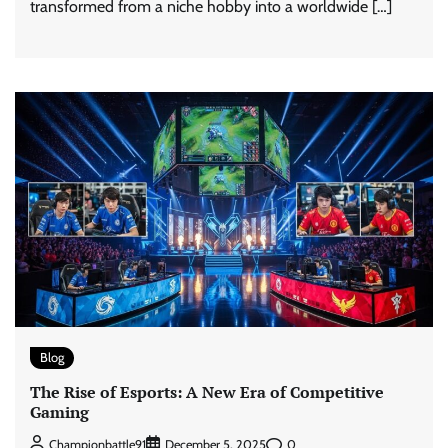
transformed from a niche hobby into a worldwide […]
Blog
The Rise of Esports: A New Era of Competitive
Gaming
0
Championbattle91
December 5, 2025