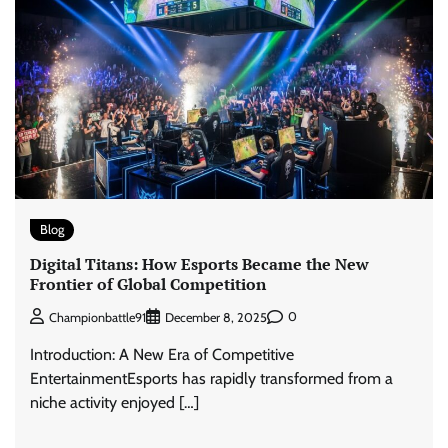
Blog
Digital Titans: How Esports Became the New
Frontier of Global Competition
0
Championbattle91
December 8, 2025
Introduction: A New Era of Competitive
EntertainmentEsports has rapidly transformed from a
niche activity enjoyed […]