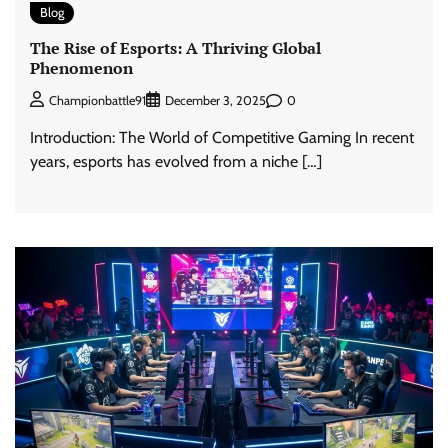
Blog
The Rise of Esports: A Thriving Global
Phenomenon
0
Championbattle91
December 3, 2025
Introduction: The World of Competitive Gaming In recent
years, esports has evolved from a niche […]