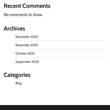
Recent Comments
No comments to show.
Archives
December 2025
November 2025
October 2025
September 2025
Categories
Blog