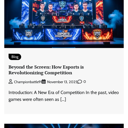
Blog
Beyond the Screen: How Esports is
Revolutionizing Competition
0
Championbattle91
November 13, 2025
Introduction: A New Era of Competition In the past, video
games were often seen as […]