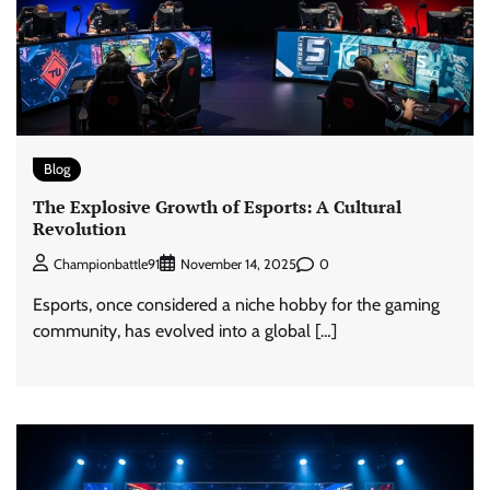
Blog
The Explosive Growth of Esports: A Cultural
Revolution
0
Championbattle91
November 14, 2025
Esports, once considered a niche hobby for the gaming
community, has evolved into a global […]