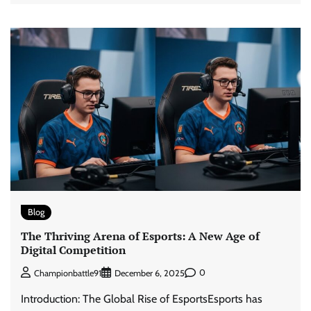
Blog
The Thriving Arena of Esports: A New Age of
Digital Competition
0
Championbattle91
December 6, 2025
Introduction: The Global Rise of EsportsEsports has