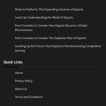
Pixels to Podiums: The Expanding Universe of Esports
Level Up: Understanding the World of Esports
From Consoles to Crowds: How Esports Became a Global
Phenomenon
From Consoles to Crowds: The Explosive Rise of Esports
Leveling Up the Future: How Esports is Revolutionizing Competitive
Gaming
Quick LInks
Home
Privacy Policy
About Us
Terms and Conditions